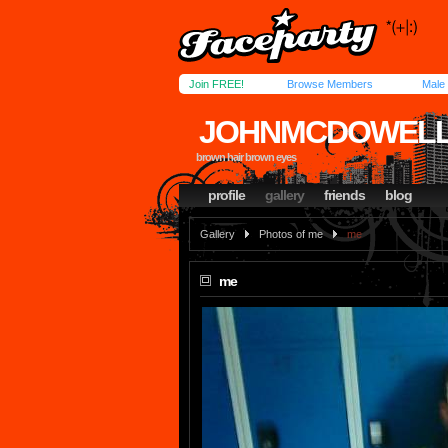
Join FREE!
Browse Members
Male
JOHNMCDOWEL
brown hair brown eyes
profile
gallery
friends
blog
Gallery
Photos of me
me
me