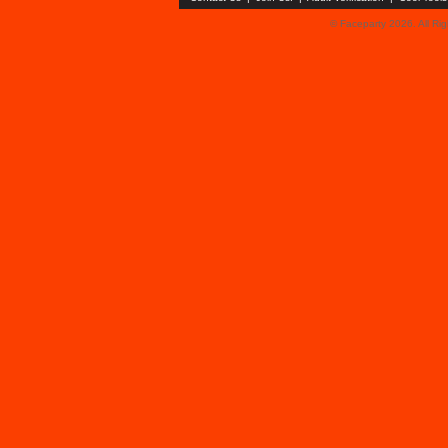
© Faceparty 2026. All Ri