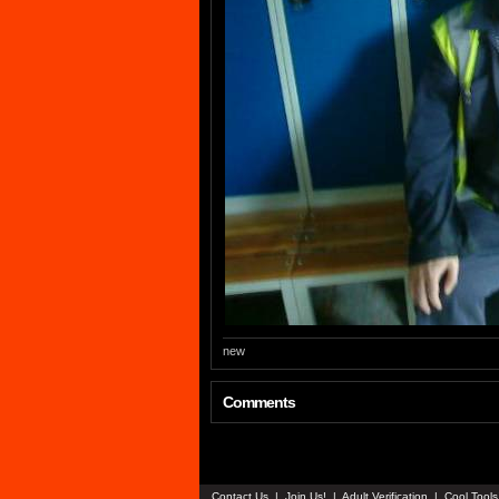
new
Comments
Contact Us
|
Join Us!
|
Adult Verification
|
Cool Tool