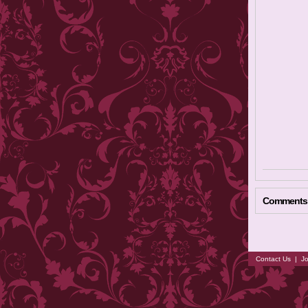
Comments
Contact Us
|
Jo