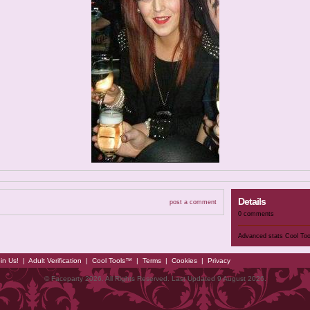
Details
post a comment
0 comments
Advanced stats
Cool To
in Us!
|
Adult Verification
|
Cool Tools™
|
Terms
|
Cookies
|
Privacy
© Faceparty 2026. All Rights Reserved. Last Updated 9 August 2026.