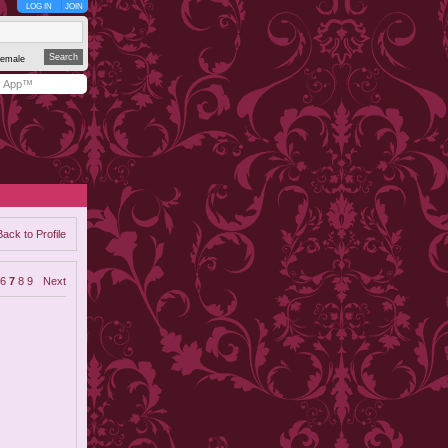
LOG IN
JOIN
emale
y App™
Back to Profile
6
7
8
9
Next