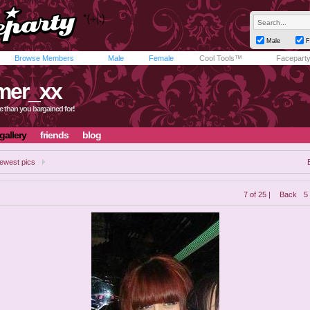
Male
F
Browse Members
Male
Female
Cool Tools™
Facepart
mer_xx
e than you bargained for!
gallery
friends
blog
ewest pics
7 of 25 |
Back
5