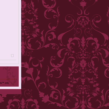
ols™ only