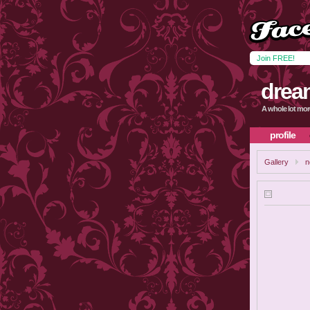
Join FREE!
drea
A whole lot mor
profile
Gallery
n