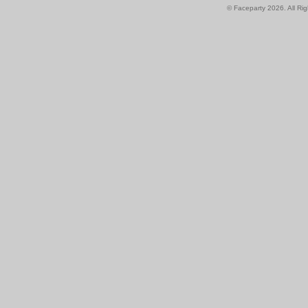
© Faceparty 2026. All Ri