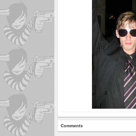
Comments