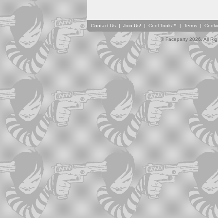
Contact Us
|
Join Us!
|
Cool Tools™
|
Terms
|
Cooki
© Faceparty 2026. All Ri