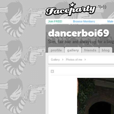
Join FREE!
Browse Members
Male
dancerboi69
Slim, fair hair and always up for a lau
profile
gallery
friends
blog
Gallery
Photos of me