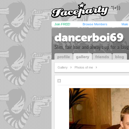
Join FREE!
Browse Members
Male
dancerboi69
Slim, fair hair and always up for a lau
profile
gallery
friends
blog
Gallery
Photos of me