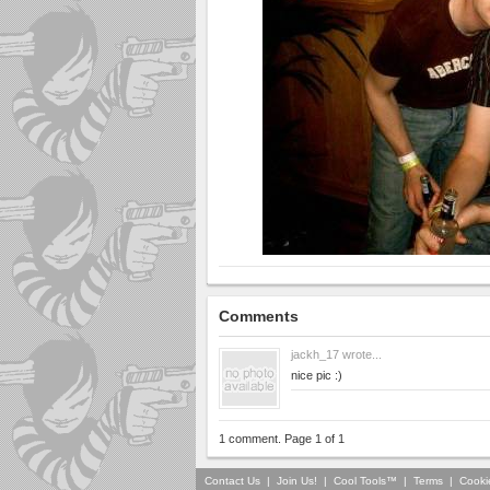
Comments
jackh_17
wrote...
nice pic :)
1 comment. Page 1 of 1
Contact Us
|
Join Us!
|
Cool Tools™
|
Terms
|
Cooki