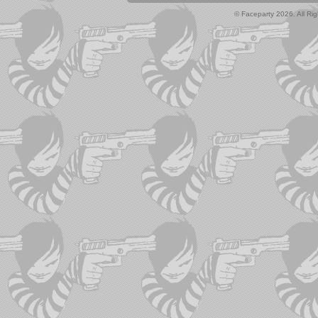
© Faceparty 2026. All Ri