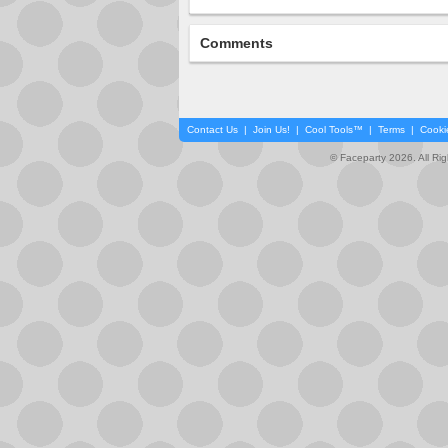
Comments
Contact Us
|
Join Us!
|
Cool Tools™
|
Terms
|
Cooki
© Faceparty 2026. All Ri