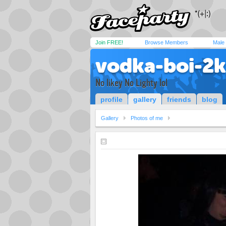
Join FREE!
Browse Members
Male
vodka-boi-2
No likey No Lighty lol
profile
gallery
friends
blog
Gallery
Photos of me