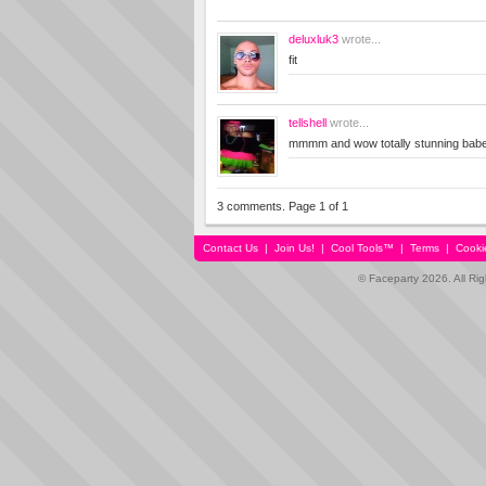
deluxluk3
wrote...
fit
tellshell
wrote...
mmmm and wow totally stunning bab
3 comments. Page 1 of 1
Contact Us
|
Join Us!
|
Cool Tools™
|
Terms
|
Cooki
© Faceparty 2026. All Ri