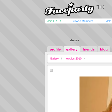
Join FREE!
Browse Members
Male
shazza
profile
gallery
friends
blog
Gallery
newpics 2010