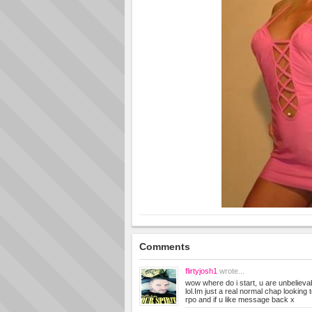
Comments
flirtyjosh1
wrote...
wow where do i start, u are unbelieva
lol.Im just a real normal chap looking
rpo and if u like message back x