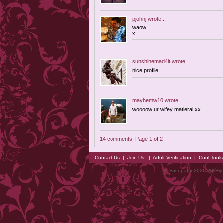
pjohnj
wrote...
waow
x
sunshinemad4it
wrote...
nice profile
mayhemw10
wrote...
woooow ur wifey matieral xx
14 comments. Page 1 of 2
Contact Us
|
Join Us!
|
Adult Verification
|
Cool Tool
© Faceparty 2026. All Ri