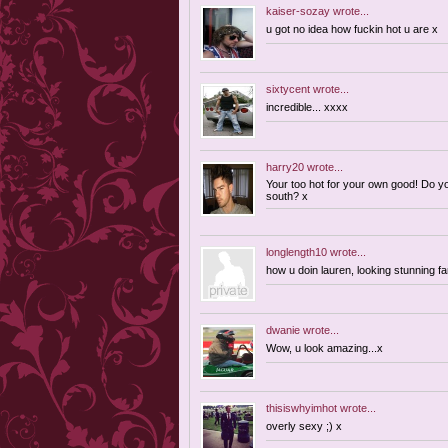
kaiser-sozay
wrote...
u got no idea how fuckin hot u are x
sixtycent
wrote...
incredible... xxxx
harry20
wrote...
Your too hot for your own good! Do 
south? x
longlength10
wrote...
how u doin lauren, looking stunning 
dwanie
wrote...
Wow, u look amazing...x
thisiswhyimhot
wrote...
overly sexy ;) x