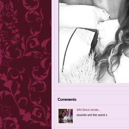
Comments
d4rr3nsxi
wrote...
stunnin ent the word x