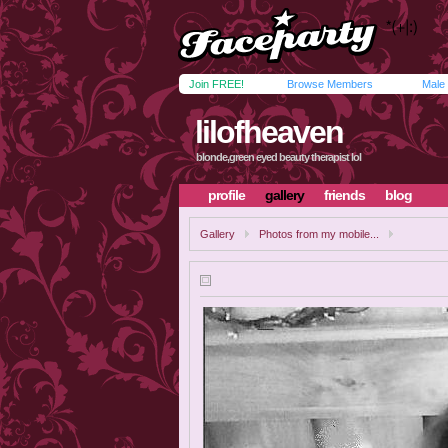
Join FREE!
Browse Members
Male
lilofheaven
blonde,green eyed beauty therapist lol
profile
gallery
friends
blog
Gallery
Photos from my mobile...