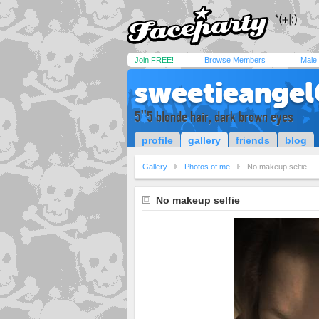
Join FREE!
Browse Members
Male
sweetieange
5''5 blonde hair, dark brown eyes
profile
gallery
friends
blog
Gallery
Photos of me
No makeup selfie
No makeup selfie