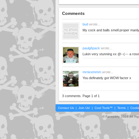
Comments
bud
wrote...
My cock and balls smell proper manl
paulg6pack
wrote...
Lukin very stunning xx @--(--- a rose
mrnicemmm
wrote...
You definately got WOW factor x
3 comments. Page 1 of 1
Contact Us
|
Join Us!
|
Cool Tools™
|
Terms
|
Cooki
© Faceparty 2026. All Ri