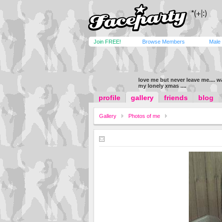
Join FREE!
Browse Members
Male
love me but never leave me.... 
my lonely xmas ....
profile
gallery
friends
blog
Gallery
Photos of me