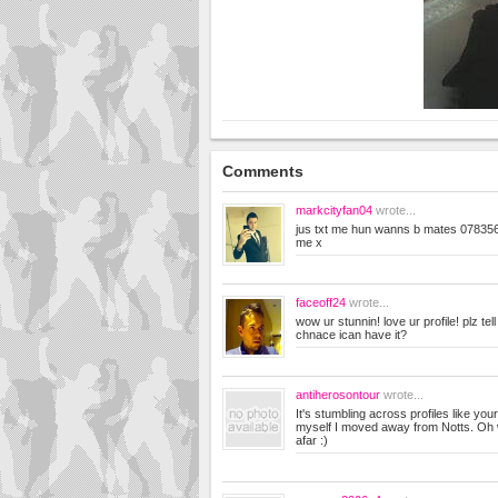
Comments
markcityfan04
wrote...
jus txt me hun wanns b mates 078356
me x
faceoff24
wrote...
wow ur stunnin! love ur profile! plz te
chnace ican have it?
antiherosontour
wrote...
It's stumbling across profiles like yo
myself I moved away from Notts. Oh we
afar :)