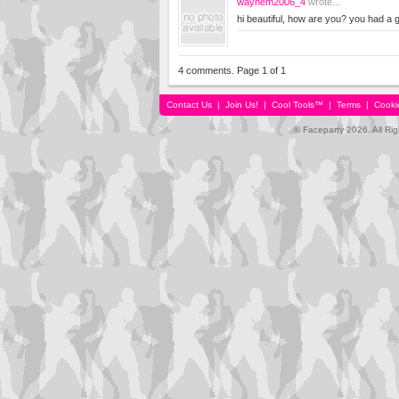
waynem2006_4
wrote...
hi beautiful, how are you? you had a
4 comments. Page 1 of 1
Contact Us
|
Join Us!
|
Cool Tools™
|
Terms
|
Cooki
© Faceparty 2026. All Ri