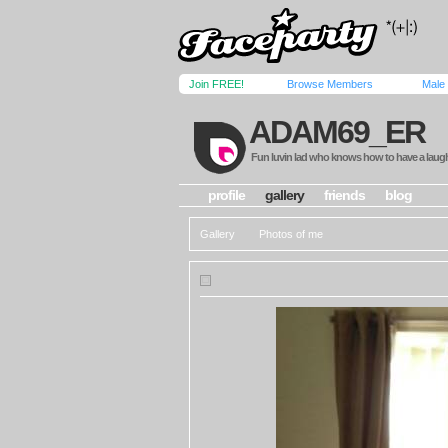
Join FREE!
Browse Members
Male
ADAM69_ER
Fun luvin lad who knows how to have a laug
profile
gallery
friends
blog
Gallery
Photos of me