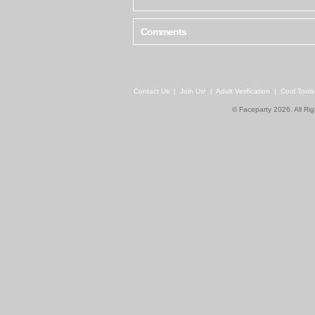
Comments
Contact Us
|
Join Us!
|
Adult Verification
|
Cool Tool
© Faceparty 2026. All Ri