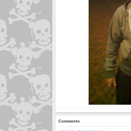
Comments