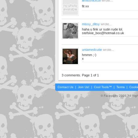
lilmissnice16
wrote...
fit xx
missy_ditsy
wrote...
haha u fink ur sutin rude lol.
stefskie_boo@hotmail.co.uk
untamedcutie
wrote...
hmmm ;-)
x
3 comments. Page 1 of 1
Contact Us
|
Join Us!
|
Cool Tools™
|
Terms
|
Cooki
© Faceparty 2026. All Ri