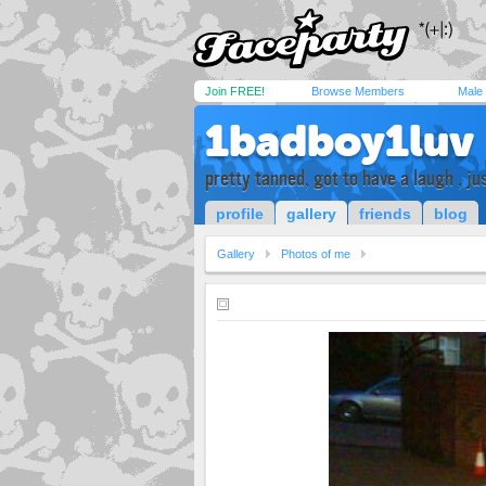
Join FREE!
Browse Members
Male
1badboy1luv
pretty tanned, got to have a laugh , ju
profile
gallery
friends
blog
Gallery
Photos of me