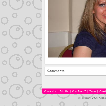
Comments
Contact Us
|
Join Us!
|
Cool Tools™
|
Terms
|
Cooki
© Faceparty 2026. All Ri