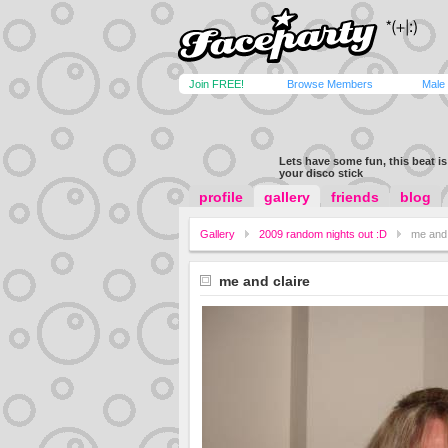
Join FREE!
Browse Members
Male
Lets have some fun, this beat is 
your disco stick
profile
gallery
friends
blog
Gallery
2009 random nights out :D
me and 
me and claire