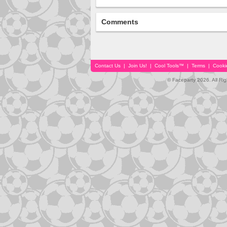
Comments
Contact Us
|
Join Us!
|
Cool Tools™
|
Terms
|
Cooki
© Faceparty 2026. All Ri