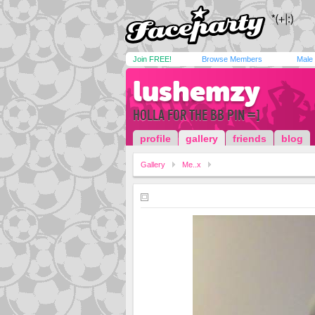
Join FREE!
Browse Members
Male
lushemzy
HOLLA FOR THE BB PIN =]
profile
gallery
friends
blog
Gallery
Me..x