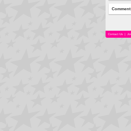
Comment
Contact Us
|
Jo