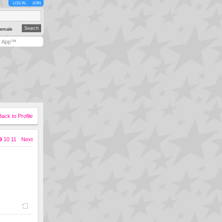
LOG IN
JOIN
emale
y App™
Back to Profile
9
10
11
Next