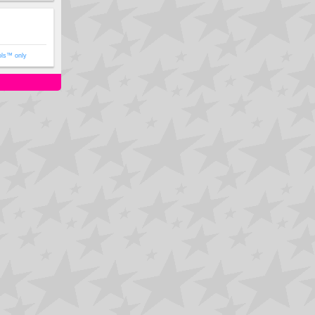
ols™ only