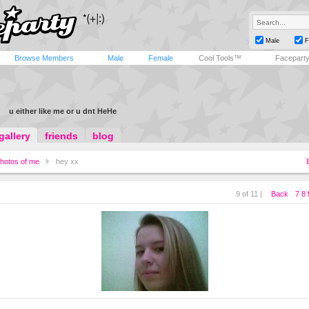
Male
F
Browse Members
Male
Female
Cool Tools™
Facepart
u either like me or u dnt HeHe
gallery
friends
blog
hotos of me
hey xx
9 of 11 |
Back
7
8