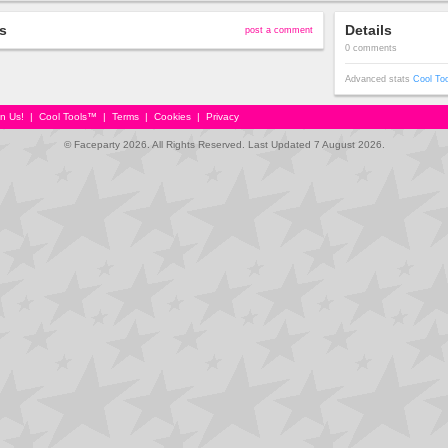
s
Details
post a comment
0 comments
Advanced stats
Cool To
in Us!
|
Cool Tools™
|
Terms
|
Cookies
|
Privacy
© Faceparty 2026. All Rights Reserved. Last Updated 7 August 2026.