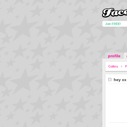
Join FREE!
profile
Gallery
P
hey xx