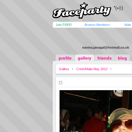
Join FREE!
Browse Members
Male
navina.janagal@hotmail.co.uk
profile
gallery
friends
blog
Gallery
Crete/Malia May 2012