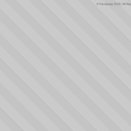
© Faceparty 2026. All Ri