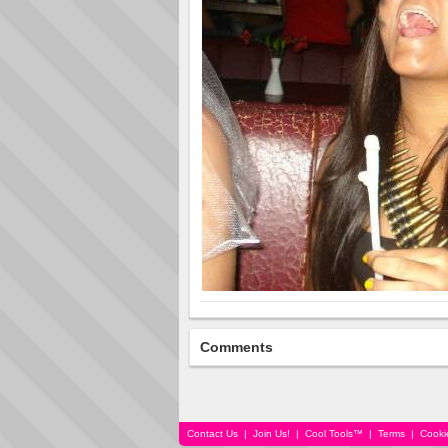
Comments
Contact Us
|
Join Us!
|
Cool Tools™
|
Terms
|
Cooki