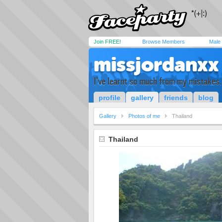
Join FREE!
Browse Members
Male
missjordanxx
I've learnt so much from my mistakes..
profile
gallery
friends
blog
Gallery
Photos of me
Thailand
Thailand