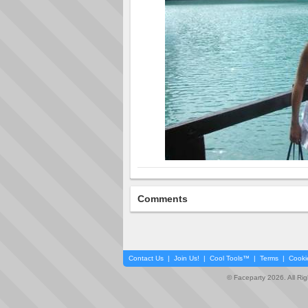
Comments
Contact Us
|
Join Us!
|
Cool Tools™
|
Terms
|
Cooki
© Faceparty 2026. All Ri