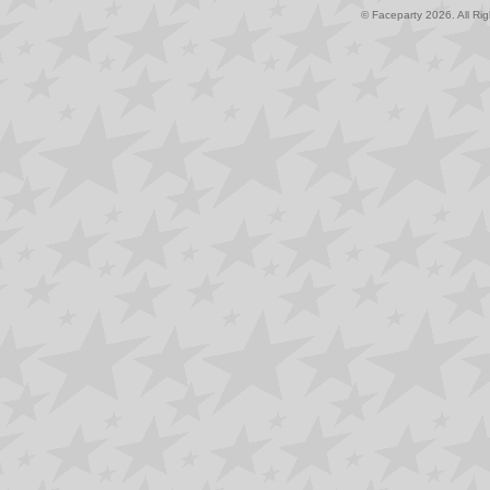
© Faceparty 2026. All Ri