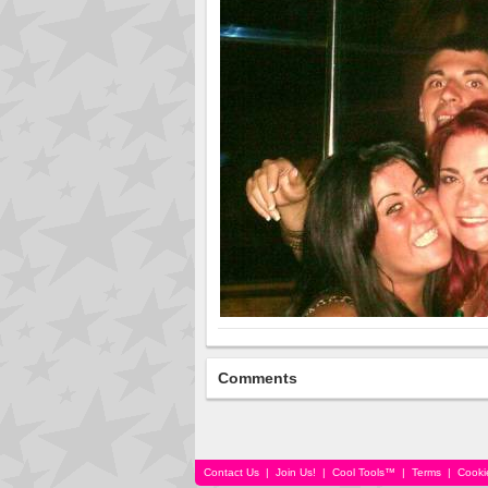
Comments
Contact Us
|
Join Us!
|
Cool Tools™
|
Terms
|
Cooki