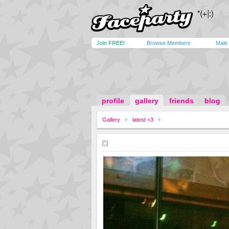
Join FREE!
Browse Members
Male
profile
gallery
friends
blog
Gallery
latest <3