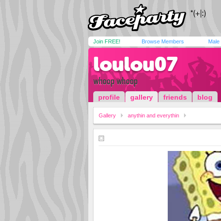
Join FREE!
Browse Members
Male
loulou07
whoop whoop
profile
gallery
friends
blog
Gallery
anythin and everythin