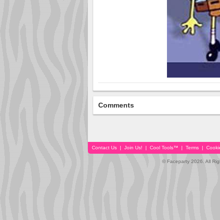
Comments
Contact Us
|
Join Us!
|
Cool Tools™
|
Terms
|
Cooki
© Faceparty 2026. All Ri