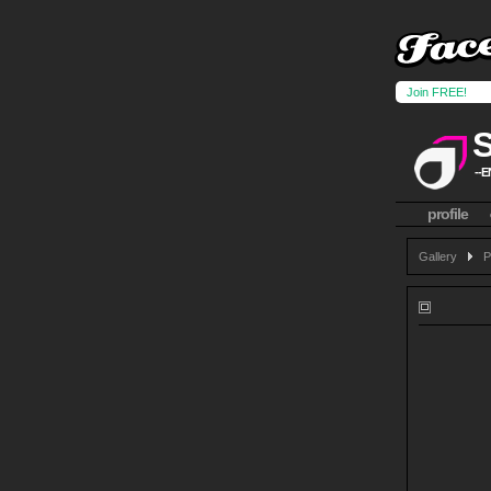
Join FREE!
--E
profile
Gallery
P