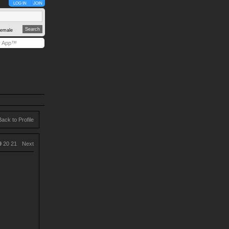
LOG IN
JOIN
emale
y App™
Back to Profile
9
20
21
Next