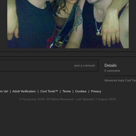
Details
post a comment
0 comments
Advanced stats
Cool To
in Us!
|
Adult Verification
|
Cool Tools™
|
Terms
|
Cookies
|
Privacy
© Faceparty 2026. All Rights Reserved. Last Updated 7 August 2026.