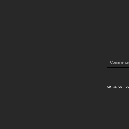
Comments
Contact Us
|
Jo