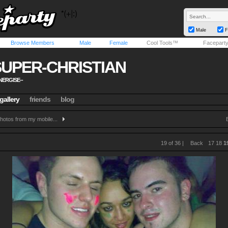
Male
F
Browse Members
Male
Female
Cool Tools™
Facepart
SUPER-CHRISTIAN
NERGISE--
gallery
friends
blog
hotos from my mobile...
19 of 36 |
Back
17
18
1