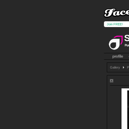
Join FREE!
Pu
profile
Gallery
P