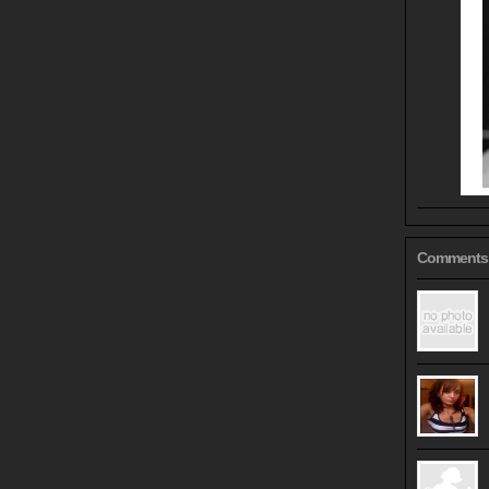
Comments