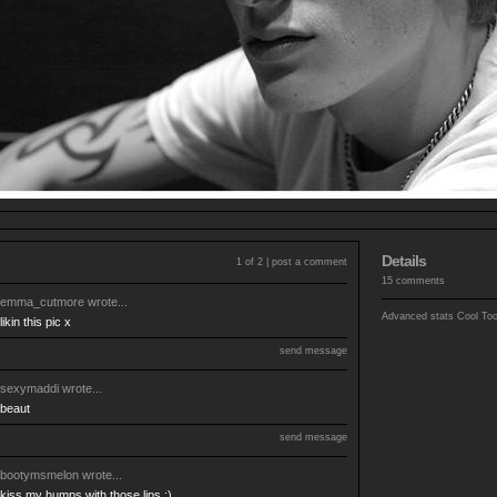
Details
1 of 2 |
post a comment
15 comments
emma_cutmore
wrote...
Advanced stats
Cool To
likin this pic x
send message
sexymaddi
wrote...
beaut
send message
bootymsmelon
wrote...
kiss my humps with those lips ;)