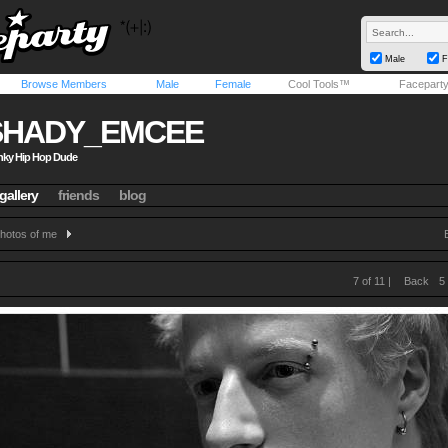
Male
F
Browse Members
Male
Female
Cool Tools™
Facepart
SHADY_EMCEE
nky Hip Hop Dude
gallery
friends
blog
hotos of me
7 of 11 |
Back
5