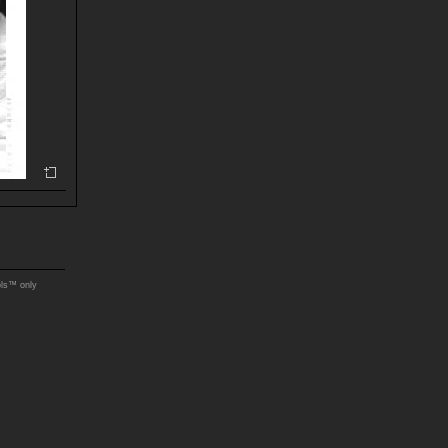
ols™ only