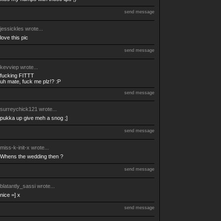
send message
jessickles
wrote...
love this pic
send message
kevviep
wrote...
fucking FITTT
uh mate, fuck me plz!? :P
send message
surreychick121
wrote...
pukka up give meh a snog ;]
send message
miss-k-init-x
wrote...
Whens the wedding then ?
send message
blatantly_sassi
wrote...
nice =] x
send message