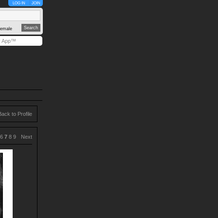
LOG IN
JOIN
emale
y App™
Back to Profile
6
7
8
9
Next