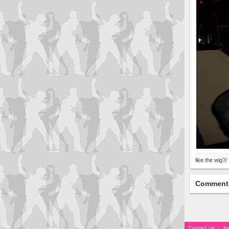
like the wig?/
Comment
Contact Us
|
Jo