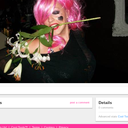
s
Details
post a comment
0 comments
Advanced stats
Cool To
in Us!
|
Cool Tools™
|
Terms
|
Cookies
|
Privacy