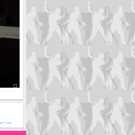
ols™ only