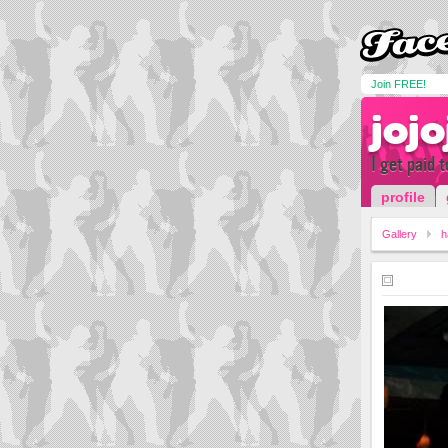
Join FREE!
jojo
I get paid 
profile
Gallery
h