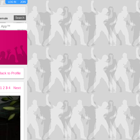
LOG IN
JOIN
emale
y App™
Back to Profile
1
2
3
4
Next