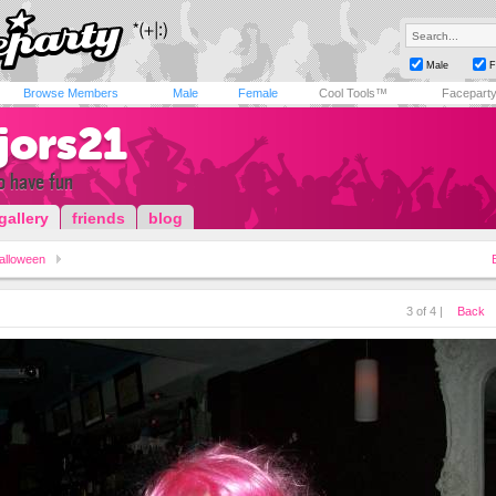
Male
F
Browse Members
Male
Female
Cool Tools™
Facepart
jors21
to have fun
gallery
friends
blog
alloween
3 of 4 |
Back