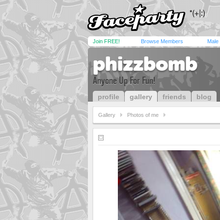
Join FREE!
Browse Members
Male
phizzbomb
Anyone Up For Fun!
profile
gallery
friends
blog
Gallery
Photos of me