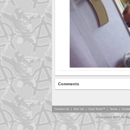
Comments
Contact Us
|
Join Us!
|
Cool Tools™
|
Terms
|
Cooki
© Faceparty 2026. All Ri