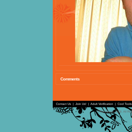
Comments
Contact Us
|
Join Us!
|
Adult Verification
|
Cool Tool
© Faceparty 2026. All Ri