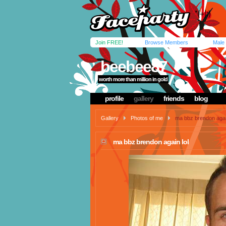
Join FREE!
Browse Members
Male
beebee87
worth more than million in gold
profile
gallery
friends
blog
Gallery
Photos of me
ma bbz brendon again
ma bbz brendon again lol