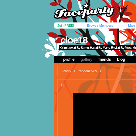
Join FREE!
Browse Members
Male
cloe18
Xx Im Loved By Some, Hated By Many, Envied By Most, Ye
profile
gallery
friends
blog
Gallery
random pics