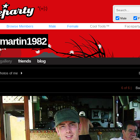
Male
F
Browse Members
Male
Female
Cool Tools™
Facepart
martin1982
gallery
friends
blog
hotos of me
6 of 6 |
Ba