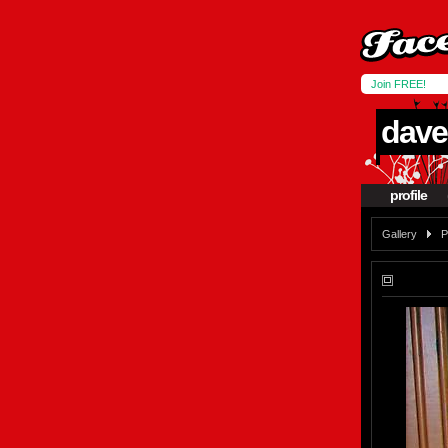
Join FREE!
dave
profile
Gallery
P