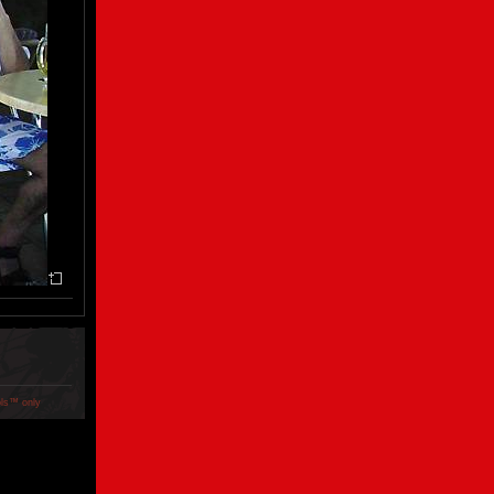
ols™ only