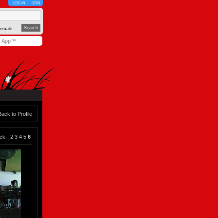
LOG IN
JOIN
emale
y App™
Back to Profile
ck
2
3
4
5
6