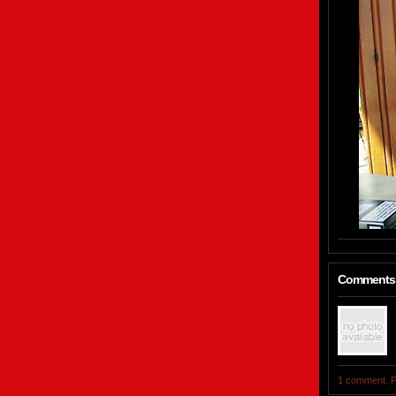
Comments
1 comment. P