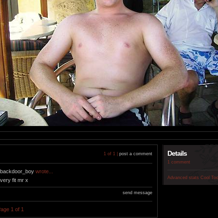
Details
1 of 1 |
post a comment
1 comment
backdoor_boy
wrote...
Advanced stats
Cool To
very fit mr x
send message
age 1 of 1