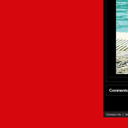
Comments
Contact Us
|
Jo