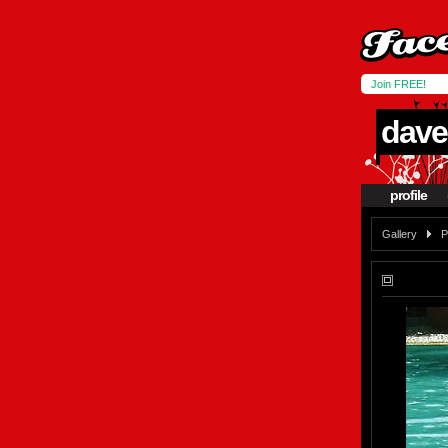
Join FREE!
dave
profile
Gallery
P