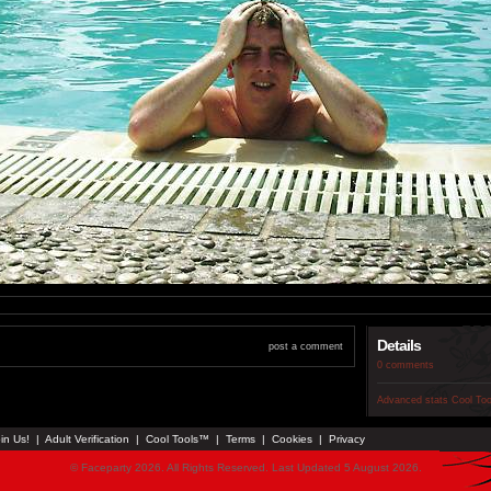
Details
post a comment
0 comments
Advanced stats
Cool To
in Us!
|
Adult Verification
|
Cool Tools™
|
Terms
|
Cookies
|
Privacy
© Faceparty 2026. All Rights Reserved. Last Updated 5 August 2026.