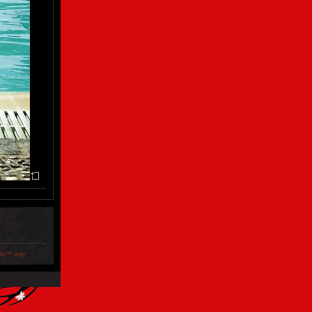
ols™ only