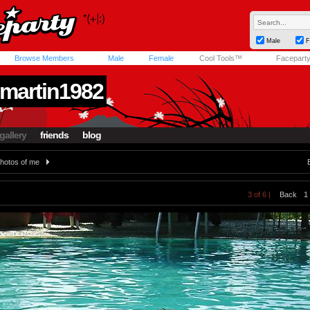
Male
F
Browse Members
Male
Female
Cool Tools™
Facepart
martin1982
gallery
friends
blog
hotos of me
3 of 6 |
Back
1