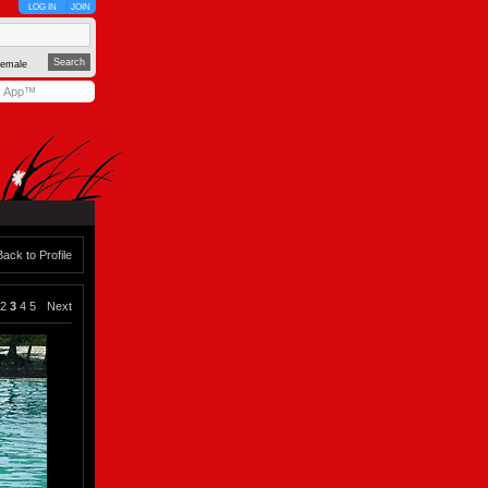
LOG IN
JOIN
emale
y App™
Back to Profile
2
3
4
5
Next