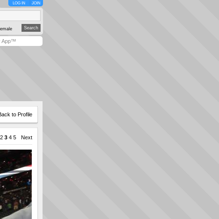
LOG IN
JOIN
emale
y App™
Back to Profile
2
3
4
5
Next