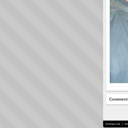
Comment
Contact Us
|
Jo