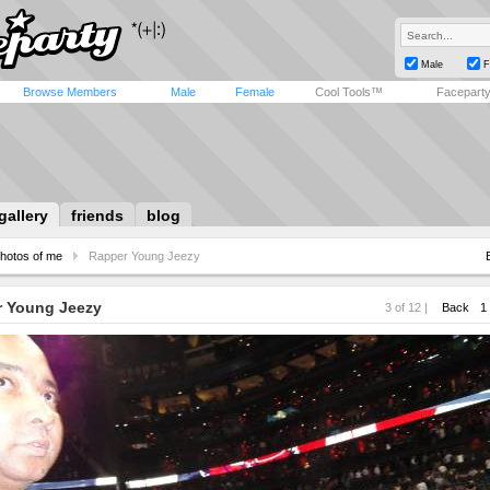
Male
F
Browse Members
Male
Female
Cool Tools™
Facepart
gallery
friends
blog
hotos of me
Rapper Young Jeezy
 Young Jeezy
3 of 12 |
Back
1