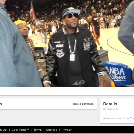
s
Details
post a comment
0 comments
Advanced stats
Cool To
in Us!
|
Cool Tools™
|
Terms
|
Cookies
|
Privacy