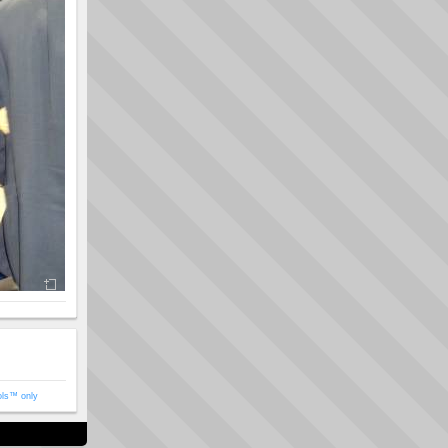
ols™ only