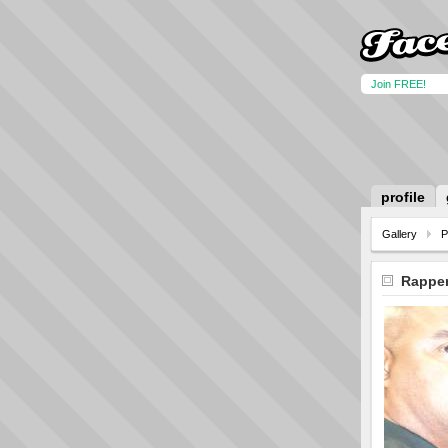
Join FREE!
profile
Gallery
P
Rapper