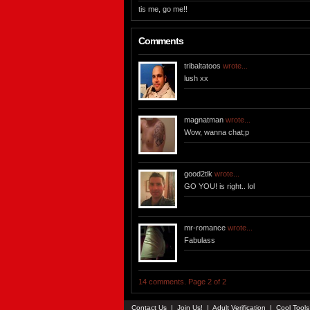
tis me, go me!!
Comments
tribaltatoos
wrote...
lush xx
magnatman
wrote...
Wow, wanna chat;p
good2tlk
wrote...
GO YOU! is right.. lol
mr-romance
wrote...
Fabulass
14 comments. Page 2 of 2
Contact Us
|
Join Us!
|
Adult Verification
|
Cool Tool