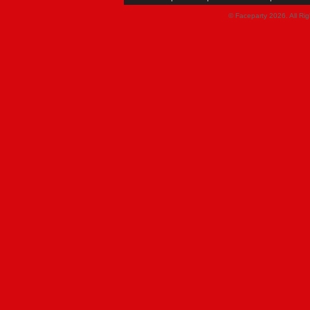
© Faceparty 2026. All Ri