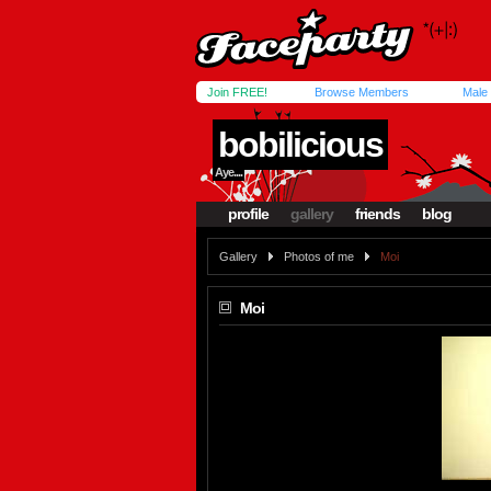
Join FREE!
Browse Members
Male
bobilicious
Aye....
profile
gallery
friends
blog
Gallery
Photos of me
Moi
Moi