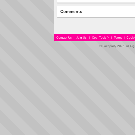
Comments
Contact Us
|
Join Us!
|
Cool Tools™
|
Terms
|
Cooki
© Faceparty 2026. All Ri