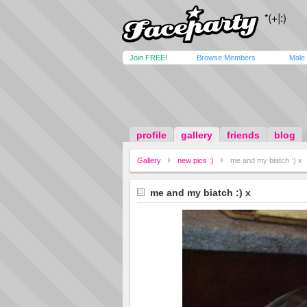
Join FREE!
Browse Members
Male
profile
gallery
friends
blog
Gallery
new pics :)
me and my biatch :) x
me and my biatch :) x