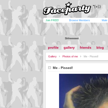
Join FREE!
Browse Members
Male
Shhweeeet
profile
gallery
friends
blog
Gallery
Photos of me
Me - Pissed!
Me - Pissed!