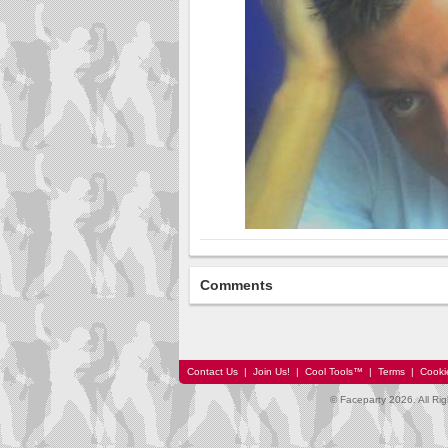
Comments
Contact Us
|
Join Us!
|
Cool Tools™
|
Terms
|
Cooki
© Faceparty 2026. All Ri