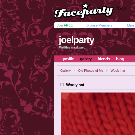
Join FREE!
Browse Members
Male
joelparty
Well this is awkward.
profile
gallery
friends
blog
Gallery
Old Photos of Me
Wooly hat
Wooly hat