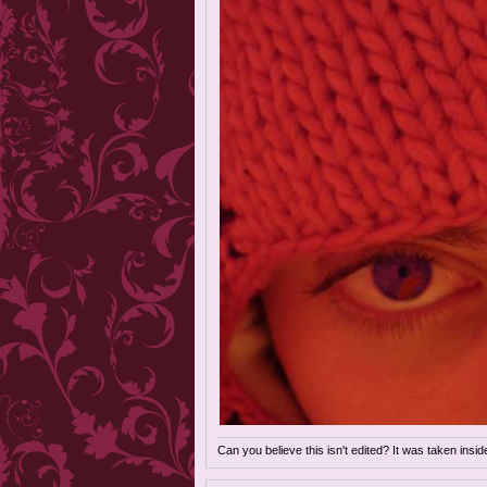
Can you believe this isn't edited? It was taken insi