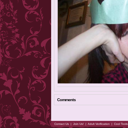
Comments
Contact Us
|
Join Us!
|
Adult Verification
|
Cool Tool