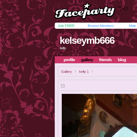
Join FREE!
Browse Members
Male
kelseymb666
kelly
profile
gallery
friends
blog
Gallery
kelly 1