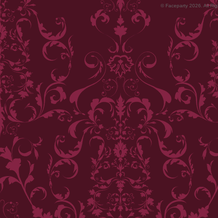
© Faceparty 2026. All Ri