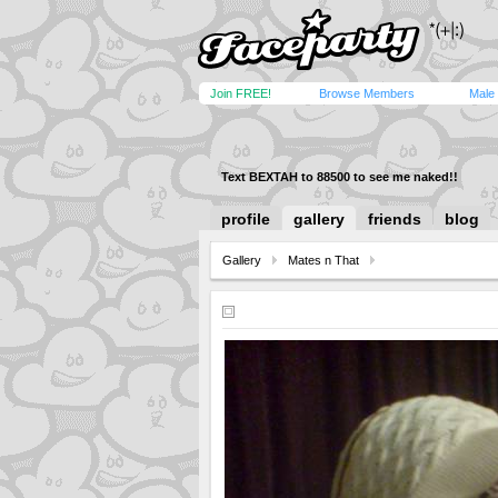
Join FREE!
Browse Members
Male
Text BEXTAH to 88500 to see me naked!!
profile
gallery
friends
blog
Gallery
Mates n That