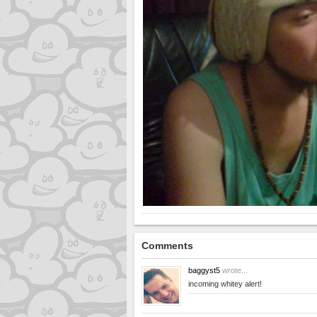
Comments
baggyst5
wrote...
incoming whitey alert!