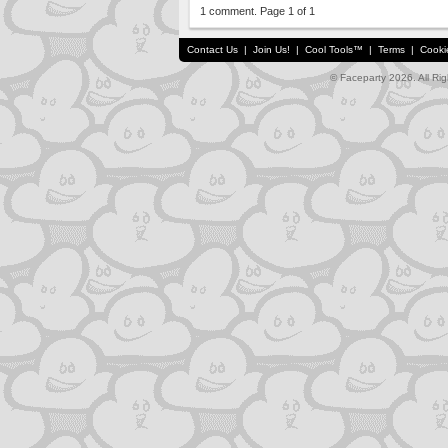
1 comment. Page 1 of 1
Contact Us
|
Join Us!
|
Cool Tools™
|
Terms
|
Cooki
© Faceparty 2026. All Ri