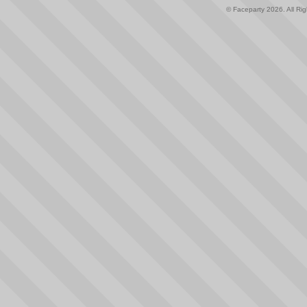
© Faceparty 2026. All Ri