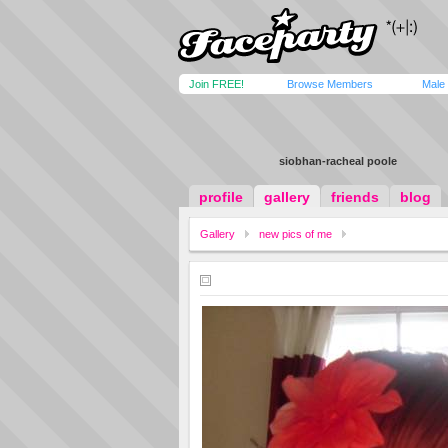
Join FREE!
Browse Members
Male
siobhan-racheal poole
profile
gallery
friends
blog
Gallery
new pics of me