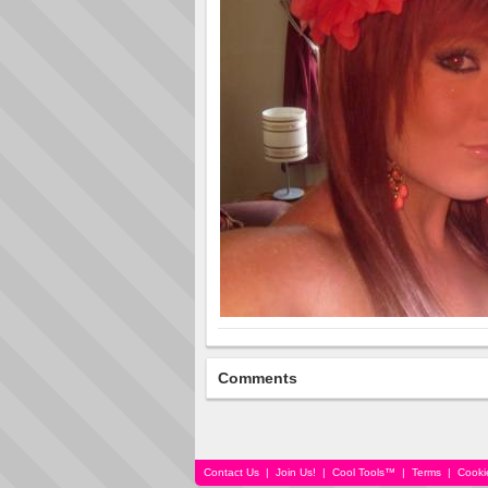
Comments
Contact Us
|
Join Us!
|
Cool Tools™
|
Terms
|
Cooki