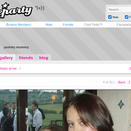
Male
F
Browse Members
Male
Female
Cool Tools™
Facepart
yummy mummy
gallery
friends
blog
hotos of me
4 of 33 |
Back
2