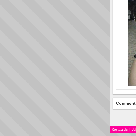
Comment
Contact Us
|
Jo