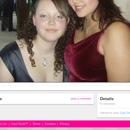
s
Details
post a comment
0 comments
Advanced stats
Cool To
in Us!
|
Cool Tools™
|
Terms
|
Cookies
|
Privacy