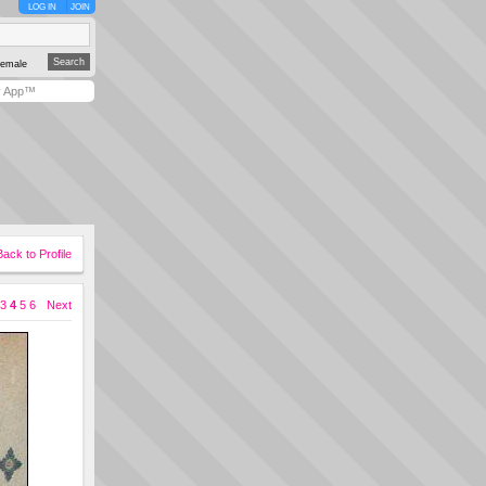
LOG IN
JOIN
emale
y App™
Back to Profile
3
4
5
6
Next