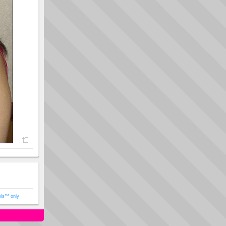
ols™ only