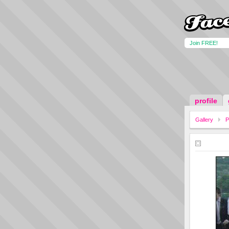
Join FREE!
profile
Gallery
P