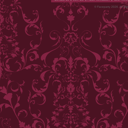
© Faceparty 2026. All Ri