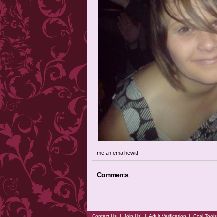
me an ema hewitt
Comments
Contact Us
|
Join Us!
|
Adult Verification
|
Cool Tool