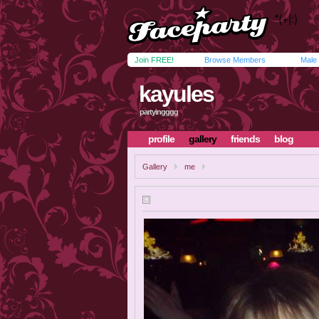
Join FREE!
Browse Members
Male
kayules
partyingggg
profile
gallery
friends
blog
Gallery
me