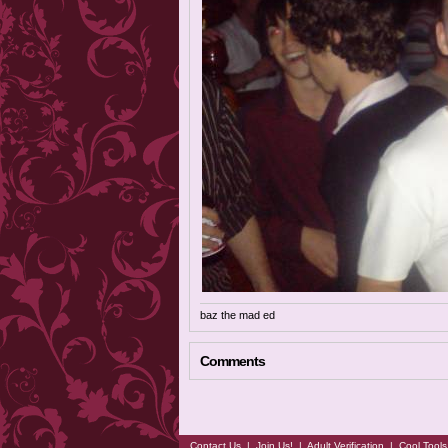
baz the mad ed
Comments
Contact Us
|
Join Us!
|
Adult Verification
|
Cool Tool