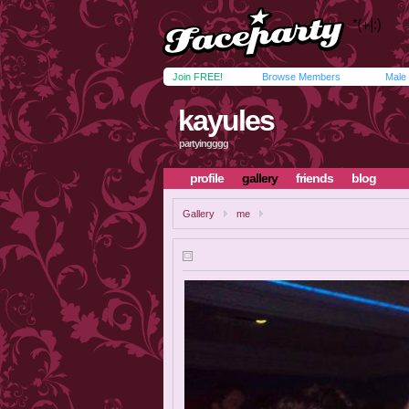
Join FREE!
Browse Members
Male
kayules
partyingggg
profile
gallery
friends
blog
Gallery
me