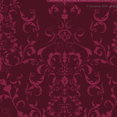
© Faceparty 2026. All Ri