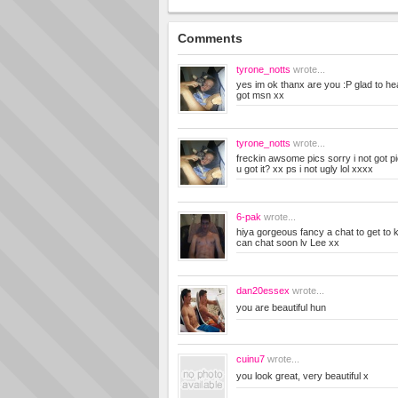
Comments
tyrone_notts
wrote...
yes im ok thanx are you :P glad to h
got msn xx
tyrone_notts
wrote...
freckin awsome pics sorry i not got pi
u got it? xx ps i not ugly lol xxxx
6-pak
wrote...
hiya gorgeous fancy a chat to get to
can chat soon lv Lee xx
dan20essex
wrote...
you are beautiful hun
cuinu7
wrote...
you look great, very beautiful x