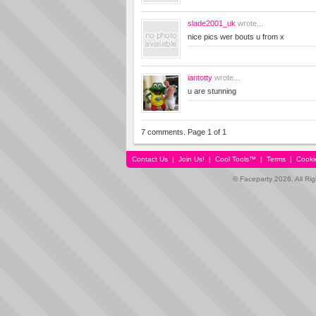
slade2001_uk
wrote...
nice pics wer bouts u from x
iantotty
wrote...
u are stunning
7 comments. Page 1 of 1
Contact Us
|
Join Us!
|
Cool Tools™
|
Terms
|
Cooki
© Faceparty 2026. All Ri