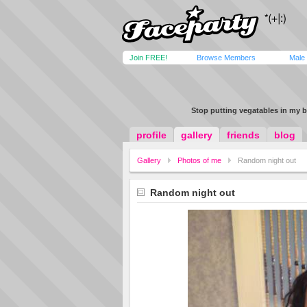
Join FREE!
Browse Members
Male
Stop putting vegatables in my be
profile
gallery
friends
blog
Gallery
Photos of me
Random night out
Random night out