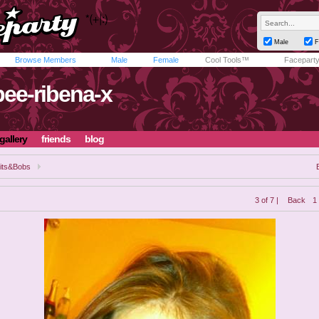
Male
F
Browse Members
Male
Female
Cool Tools™
Facepart
bee-ribena-x
gallery
friends
blog
its&Bobs
3 of 7 |
Back
1