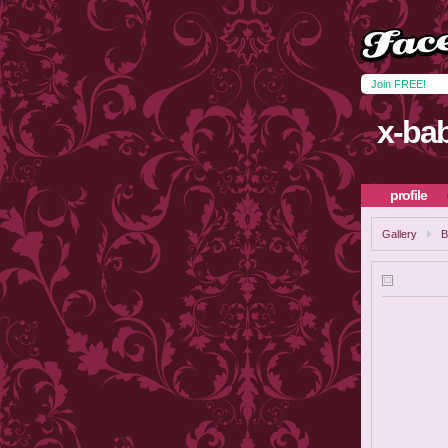
Join FREE!
x-ba
profile
Gallery
B