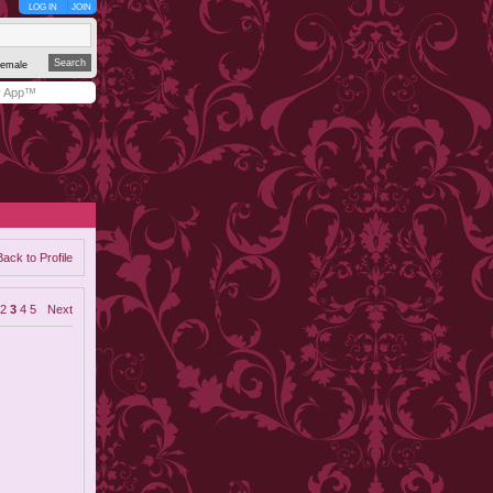
LOG IN
JOIN
emale
y App™
Back to Profile
2
3
4
5
Next