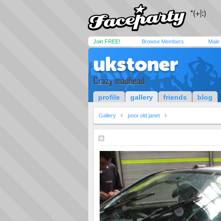
Join FREE!
Browse Members
Male
ukstoner
Crazy madhead
profile
gallery
friends
blog
Gallery
poor old janet