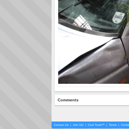
Comments
Contact Us
|
Join Us!
|
Cool Tools™
|
Terms
|
Cooki