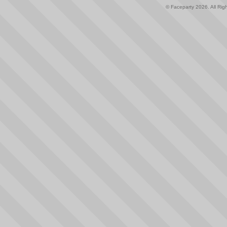
© Faceparty 2026. All Ri