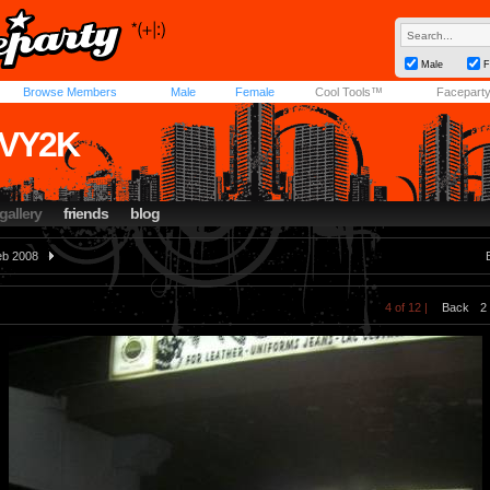
Male
F
Browse Members
Male
Female
Cool Tools™
Facepart
VY2K
gallery
friends
blog
eb 2008
4 of 12 |
Back
2