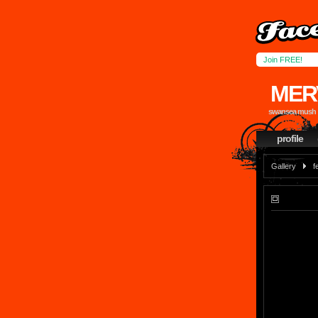
Join FREE!
MER
swansea mush
profile
Gallery
f