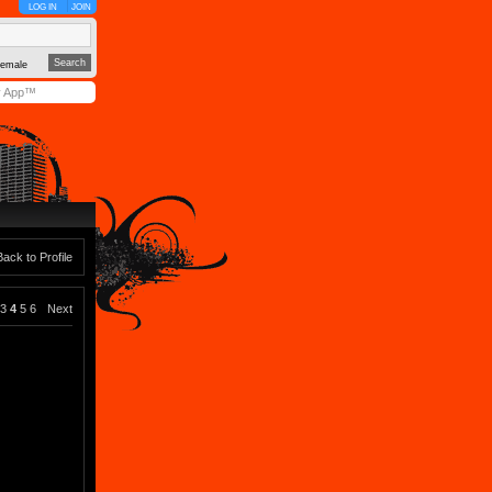
LOG IN
JOIN
emale
y App™
Back to Profile
3
4
5
6
Next