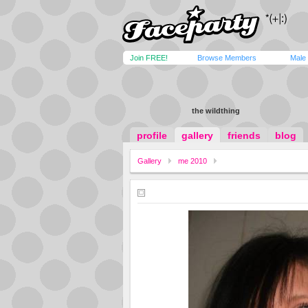
Join FREE!
Browse Members
Male
the wildthing
profile
gallery
friends
blog
Gallery
me 2010