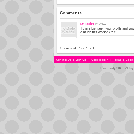
Comments
icemanlee
wrote...
hi there just seen your profile and w
to much this week? x x x
1 comment. Page 1 of 1
Contact Us
|
Join Us!
|
Cool Tools™
|
Terms
|
Cooki
© Faceparty 2026. All Ri