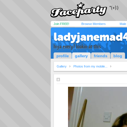
Join FREE!
Browse Members
Male
ladyjanemad4
hiya every1 lookin at this
profile
gallery
friends
blog
Gallery
Photos from my mobile...