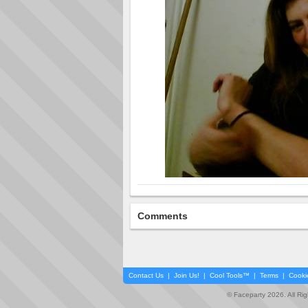
Comments
Contact Us
|
Join Us!
|
Cool Tools™
|
Terms
|
Cooki
© Faceparty 2026. All Ri