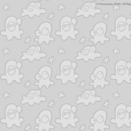
© Faceparty 2026. All Ri