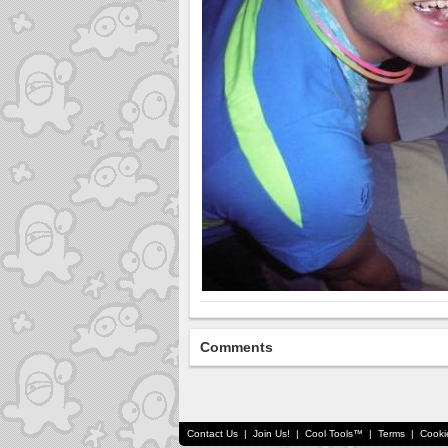
Comments
Contact Us
|
Join Us!
|
Cool Tools™
|
Terms
|
Cooki