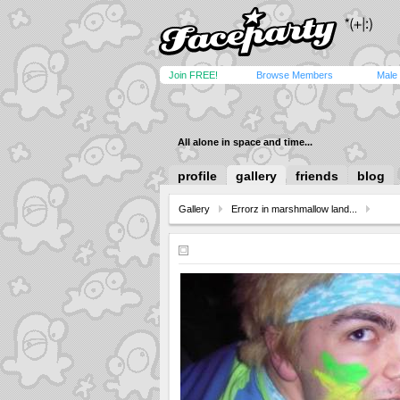
Join FREE!
Browse Members
Male
All alone in space and time...
profile
gallery
friends
blog
Gallery
Errorz in marshmallow land...