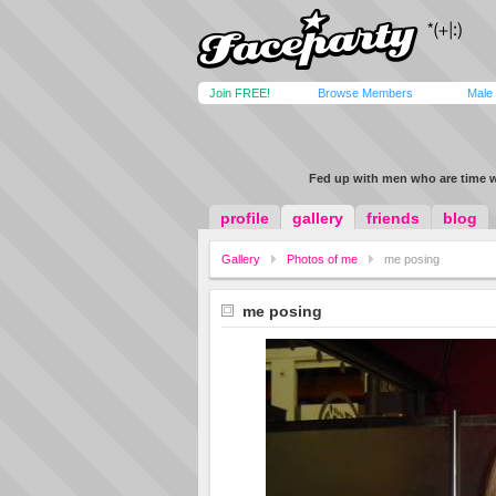
Join FREE!
Browse Members
Male
Fed up with men who are time 
profile
gallery
friends
blog
Gallery
Photos of me
me posing
me posing