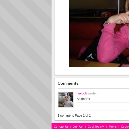
Comments
heybob
wrote...
Stunner x
1 comment. Page 1 of 1
Contact Us
|
Join Us!
|
Cool Tools™
|
Terms
|
Cooki