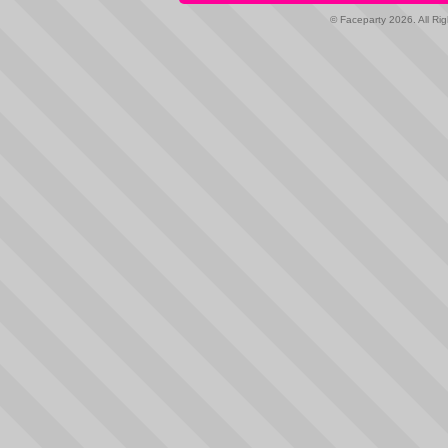
© Faceparty 2026. All Ri