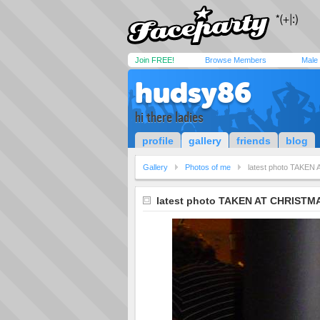
Join FREE!
Browse Members
Male
hudsy86
hi there ladies
profile
gallery
friends
blog
Gallery
Photos of me
latest photo TAKE
latest photo TAKEN AT CHRISTM