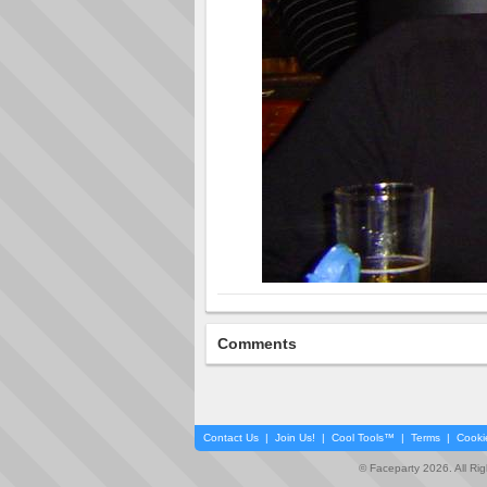
Comments
Contact Us
|
Join Us!
|
Cool Tools™
|
Terms
|
Cooki
© Faceparty 2026. All Ri