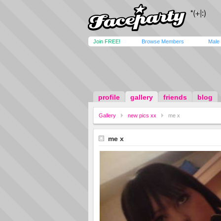
Join FREE!
Browse Members
Male
profile
gallery
friends
blog
Gallery
new pics xx
me x
me x