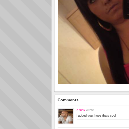
Comments
a7unx
wrote...
i added you, hope thats cool