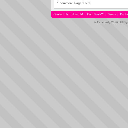
1 comment. Page 1 of 1
Contact Us
|
Join Us!
|
Cool Tools™
|
Terms
|
Cooki
© Faceparty 2026. All Ri