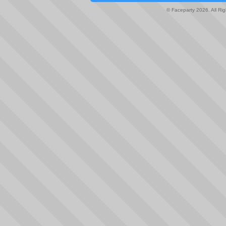
© Faceparty 2026. All Ri