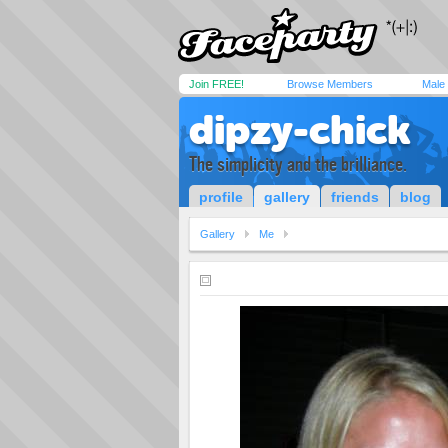
Join FREE!
Browse Members
Male
dipzy-chick
The simplicity and the brilliance.
profile
gallery
friends
blog
Gallery
Me