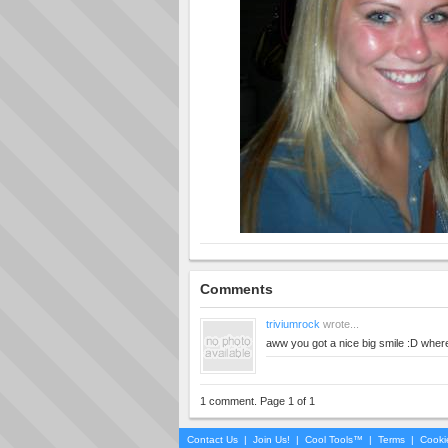
Comments
triviumrock
wrote...
aww you got a nice big smile :D wher
1 comment. Page 1 of 1
Contact Us
|
Join Us!
|
Cool Tools™
|
Terms
|
Cooki