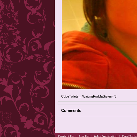
CubeToilets... WaitingForMaSisterr<3
Comments
Contact Us
|
Join Us!
|
Adult Verification
|
Cool Tool