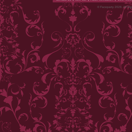
© Faceparty 2026. All Ri