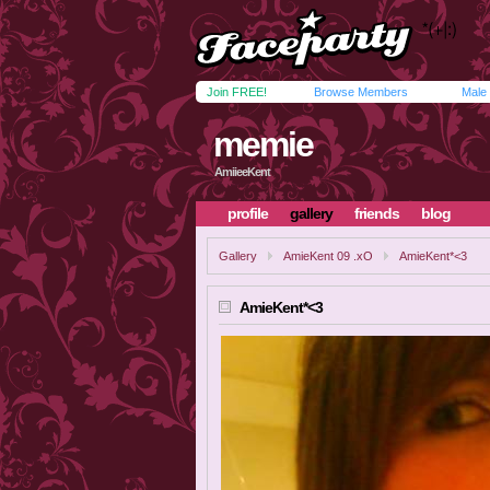
Join FREE!
Browse Members
Male
memie
AmiieeKent
profile
gallery
friends
blog
Gallery
AmieKent 09 .xO
AmieKent*<3
AmieKent*<3